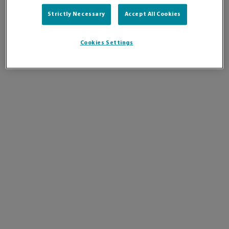
Strictly Necessary
Accept All Cookies
Cookies Settings