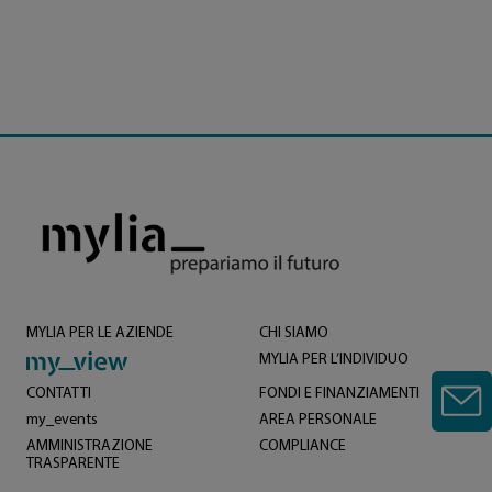
MYLIA PER LE AZIENDE
CHI SIAMO
MYLIA PER L’INDIVIDUO
CONTATTI
FONDI E FINANZIAMENTI
my_events
AREA PERSONALE
AMMINISTRAZIONE
COMPLIANCE
TRASPARENTE