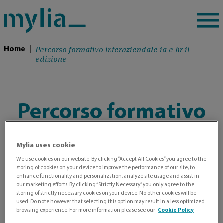
Percorso formativo interaziendale ia e hr ii
Home
|
edizione
Percorso formativo
interaziendale IA e
Mylia uses cookie
HR II edizione
We use cookies on our website. By clicking “Accept All Cookies” you agree to the
storing of cookies on your device to improve the performance of our site, to
enhance functionality and personalization, analyze site usage and assist in
our marketing efforts. By clicking “Strictly Necessary” you only agree to the
storing of strictly necessary cookies on your device. No other cookies will be
used. Do note however that selecting this option may result in a less optimized
browsing experience. For more information please see our
Cookie Policy