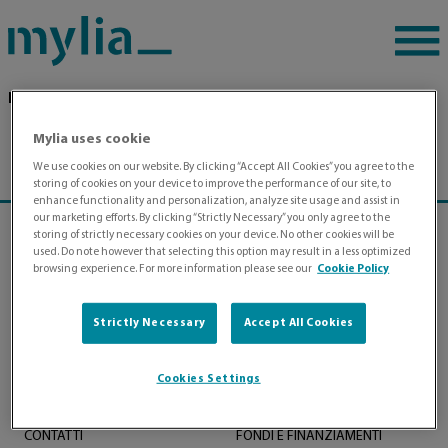
Pagina di esempio
Home
|
Mylia uses cookie
We use cookies on our website. By clicking “Accept All Cookies” you agree to the
storing of cookies on your device to improve the performance of our site, to
enhance functionality and personalization, analyze site usage and assist in
our marketing efforts. By clicking “Strictly Necessary” you only agree to the
storing of strictly necessary cookies on your device. No other cookies will be
used. Do note however that selecting this option may result in a less optimized
browsing experience. For more information please see our
Cookie Policy
Strictly Necessary
Accept All Cookies
Cookies Settings
MYLIA PER LE AZIENDE
CHI SIAMO
MYLIA PER L’INDIVIDUO
CONTATTI
FONDI E FINANZIAMENTI