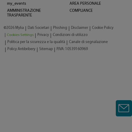
my_events
AREA PERSONALE
AMMINISTRAZIONE
COMPLIANCE
TRASPARENTE
©2026 Mylia
Dati Societari
Phishing
Disclaimer
Cookie Policy
|
|
|
|
|
Cookies Settings
Privacy
Condizioni di utilizzo
|
|
Politica per la sicurezza e la qualità
Canale di segnalazione
|
|
Policy Antibribery
Sitemap
P.IVA: 10539160969
|
|
|